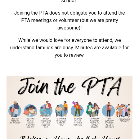
school.
Joining the PTA does
not
obligate you to attend the
PTA meetings or volunteer (but we are pretty
awesome)!
While we would love for everyone to attend, we
understand families are busy. Minutes are available for
you to review.