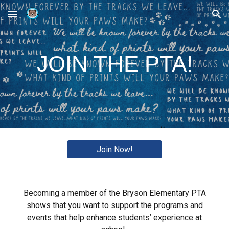
Skip to main content
Skip to navigation
JOIN THE PTA!
Join Now!
Becoming a member of the Bryson Elementary PTA
shows that you want to support the programs and
events that help enhance students’ experience at