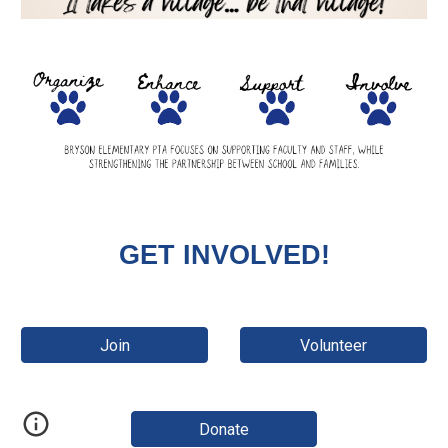
GET INVOLVED!
Join
Volunteer
Donate